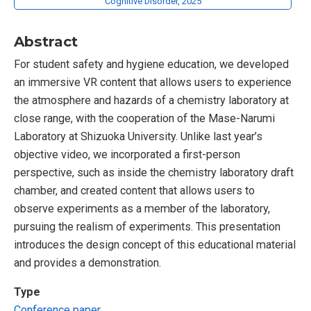
Cognitive Disorder, 2025
Abstract
For student safety and hygiene education, we developed
an immersive VR content that allows users to experience
the atmosphere and hazards of a chemistry laboratory at
close range, with the cooperation of the Mase-Narumi
Laboratory at Shizuoka University. Unlike last year’s
objective video, we incorporated a first-person
perspective, such as inside the chemistry laboratory draft
chamber, and created content that allows users to
observe experiments as a member of the laboratory,
pursuing the realism of experiments. This presentation
introduces the design concept of this educational material
and provides a demonstration.
Type
Conference paper