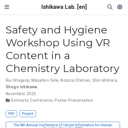
Ishikawa Lab. [en]
Safety and Hygiene
Workshop Using VR
Content in a
Chemistry Laboratory
Rui Shogenji
,
Masahiro Seki
,
Aozora Shimao
,
Shin Ishihara
,
Shogo Ishikawa
November 2025
Domestic Conference
,
Poster Presentation
PDF
Project
The 8th Annual Conference of Citizen Informatics for Human