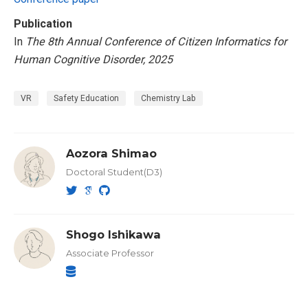
Publication
In
The 8th Annual Conference of Citizen Informatics for
Human Cognitive Disorder, 2025
VR
Safety Education
Chemistry Lab
Aozora Shimao
Doctoral Student(D3)
Shogo Ishikawa
Associate Professor