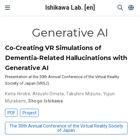
Ishikawa Lab. [en]
Generative AI
Co-Creating VR Simulations of
Dementia-Related Hallucinations with
Generative AI
Presentation at the 30th Annual Conference of the Virtual Reality
Society of Japan (VRSJ).
Keita Hirobe
,
Atsushi Omata
,
Takuhiro Mizuno
,
Yujun
Murakami
,
Shogo Ishikawa
PDF
Project
The 30th Annual Conference of the Virtual Reality Society
of Japan