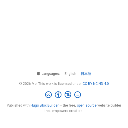
Languages:
English
日本語
© 2026 Me. This work is licensed under
CC BY NC ND 4.0
Published with
Hugo Blox Builder
— the free,
open source
website builder
that empowers creators.