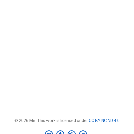
© 2026 Me. This work is licensed under
CC BY NC ND 4.0