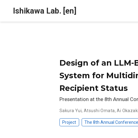
Ishikawa Lab. [en]
Design of an LLM
System for Multid
Recipient Status
Presentation at the 8th Annual Co
Sakura Yui
,
Atsushi Omata
,
Ai Okazak
Project
The 8th Annual Conference 