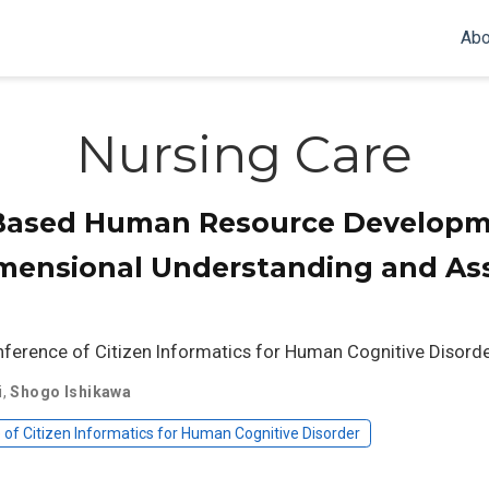
Abo
Nursing Care
-Based Human Resource Developm
imensional Understanding and As
nference of Citizen Informatics for Human Cognitive Disorde
i
,
Shogo Ishikawa
of Citizen Informatics for Human Cognitive Disorder