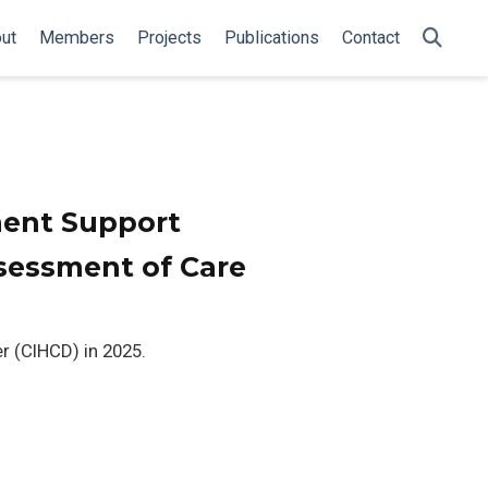
ut
Members
Projects
Publications
Contact
ent Support
sessment of Care
r (CIHCD) in 2025.